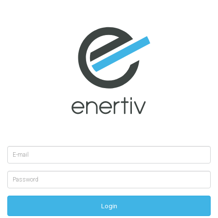
Login