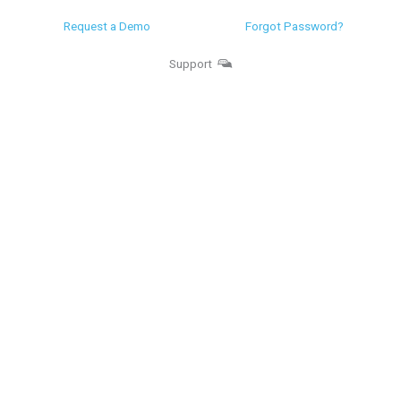
Request a Demo
Forgot Password?
Support